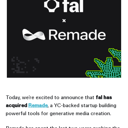
Today, we’re excited to announce that
fal has
acquired
Remade
, a YC-backed startup building
powerful tools for generative media creation.