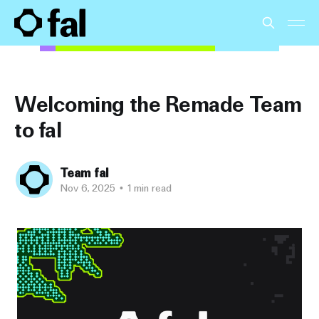
Welcoming the Remade Team
to fal
Team fal
Nov 6, 2025
•
1 min read