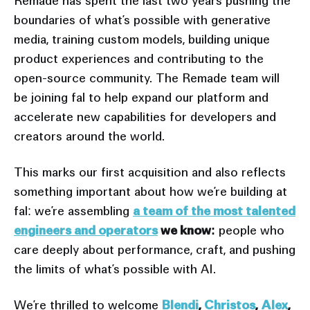
Remade has spent the last two years pushing the
boundaries of what’s possible with generative
media, training custom models, building unique
product experiences and contributing to the
open-source community. The Remade team will
be joining fal to help expand our platform and
accelerate new capabilities for developers and
creators around the world.
This marks our first acquisition and also reflects
something important about how we’re building at
fal: we’re assembling
a team of the most talented
engineers and operators
we know:
people who
care deeply about performance, craft, and pushing
the limits of what’s possible with AI.
We’re thrilled to welcome
Blendi
,
Christos
,
Alex
,