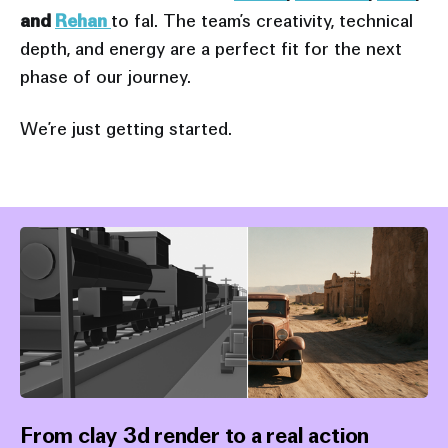
and
Rehan
to fal. The team’s creativity, technical
depth, and energy are a perfect fit for the next
phase of our journey.
We’re just getting started.
From clay 3d render to a real action