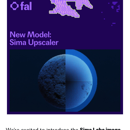
We’re excited to introduce the
Sima Labs image