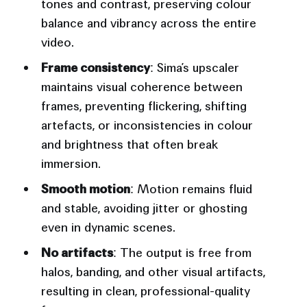
tones and contrast, preserving colour
balance and vibrancy across the entire
video.
Frame consistency
: Sima’s upscaler
maintains visual coherence between
frames, preventing flickering, shifting
artefacts, or inconsistencies in colour
and brightness that often break
immersion.
Smooth motion
: Motion remains fluid
and stable, avoiding jitter or ghosting
even in dynamic scenes.
No artifacts
: The output is free from
halos, banding, and other visual artifacts,
resulting in clean, professional-quality