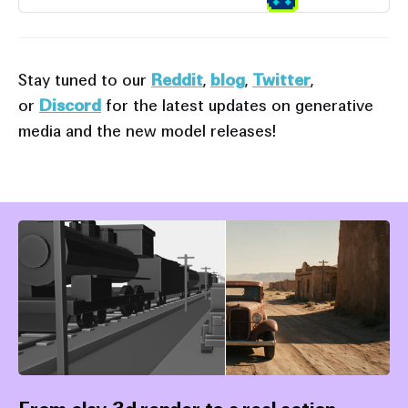
Stay tuned to our
Reddit
,
blog
,
Twitter
,
or
Discord
for the latest updates on generative
media and the new model releases!