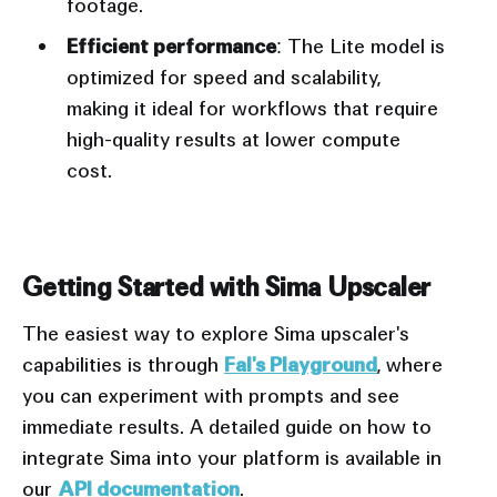
footage.
Efficient performance
: The Lite model is
optimized for speed and scalability,
making it ideal for workflows that require
high-quality results at lower compute
cost.
Input
Output
Getting Started with Sima Upscaler
The easiest way to explore Sima upscaler's
capabilities is through
Fal's Playground
, where
you can experiment with prompts and see
immediate results. A detailed guide on how to
integrate Sima into your platform is available in
our
API documentation
.