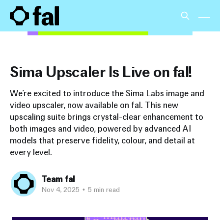
Sima Upscaler Is Live on fal!
We’re excited to introduce the Sima Labs image and
video upscaler, now available on fal. This new
upscaling suite brings crystal-clear enhancement to
both images and video, powered by advanced AI
models that preserve fidelity, colour, and detail at
every level.
Team fal
Nov 4, 2025
•
5 min read