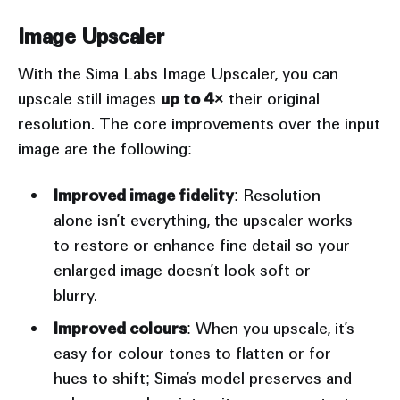
Image Upscaler
With the Sima Labs Image Upscaler, you can
upscale still images
up to 4×
their original
resolution. The core improvements over the input
image are the following:
Improved image fidelity
: Resolution
alone isn’t everything, the upscaler works
to restore or enhance fine detail so your
enlarged image doesn’t look soft or
blurry.
Improved colours
: When you upscale, it’s
easy for colour tones to flatten or for
hues to shift; Sima’s model preserves and