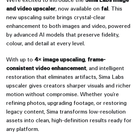
and video upscaler
, now available on
fal
. This
new upscaling suite brings crystal-clear
enhancement to both images and video, powered
by advanced AI models that preserve fidelity,
colour, and detail at every level.
With up to
4× image upscaling
,
frame-
consistent video enhancement
, and intelligent
restoration that eliminates artifacts, Sima Labs
upscaler gives creators sharper visuals and richer
motion without compromise. Whether you’re
refining photos, upgrading footage, or restoring
legacy content, Sima transforms low-resolution
assets into clean, high-definition results ready for
any platform.