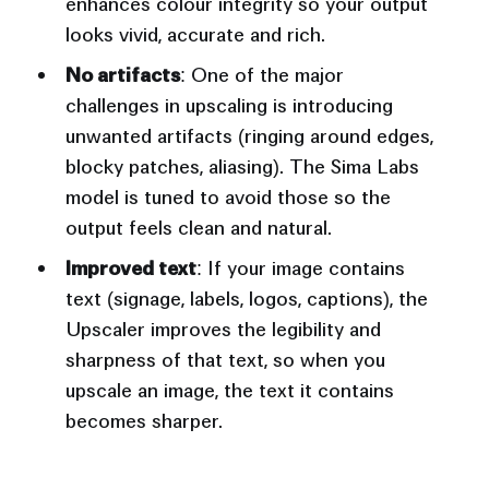
enhances colour integrity so your output
looks vivid, accurate and rich.
No artifacts
: One of the major
challenges in upscaling is introducing
unwanted artifacts (ringing around edges,
blocky patches, aliasing). The Sima Labs
model is tuned to avoid those so the
output feels clean and natural.
Improved text
: If your image contains
text (signage, labels, logos, captions), the
Upscaler improves the legibility and
sharpness of that text, so when you
upscale an image, the text it contains
becomes sharper.