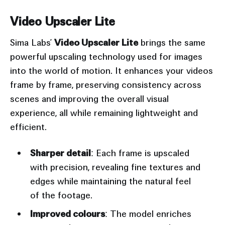
Input
Output
Video Upscaler Lite
Sima Labs’
Video Upscaler Lite
brings the same
powerful upscaling technology used for images
into the world of motion. It enhances your videos
frame by frame, preserving consistency across
scenes and improving the overall visual
experience, all while remaining lightweight and
efficient.
Sharper detail
: Each frame is upscaled
with precision, revealing fine textures and
edges while maintaining the natural feel
of the footage.
Improved colours
: The model enriches