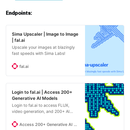
Endpoints:
Sima Upscaler | Image to Image
| fal.ai
Upscale your images at blazingly
fast speeds with Sima Labs!
fal.ai
Login to fal.ai | Access 200+
Generative AI Models
Login to fal.ai to access FLUX,
video generation, and 200+ AI
models. Free tier available. Start
building with generative AI APIs
Access 200+ Generative AI Models
today.