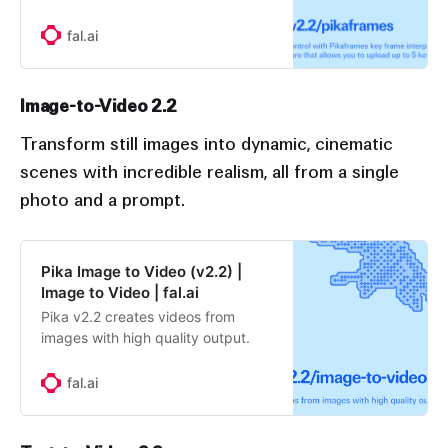
a stunning image-to-video feature
that allows you to upload up to 5
fal.ai
keyframes, customize their
transition length and prompt, and
see their images come to life as
Image-to-Video 2.2
seamless videos.
Transform still images into dynamic, cinematic
scenes with incredible realism, all from a single
photo and a prompt.
Pika Image to Video (v2.2) |
Image to Video | fal.ai
Pika v2.2 creates videos from
images with high quality output.
fal.ai