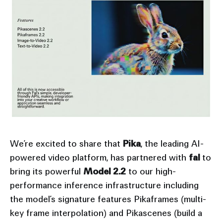
We’re excited to share that
Pika
, the leading AI-
powered video platform, has partnered with
fal
to
bring its powerful
Model 2.2
to our high-
performance inference infrastructure including
the model’s signature features Pikaframes (multi-
key frame interpolation) and Pikascenes (build a