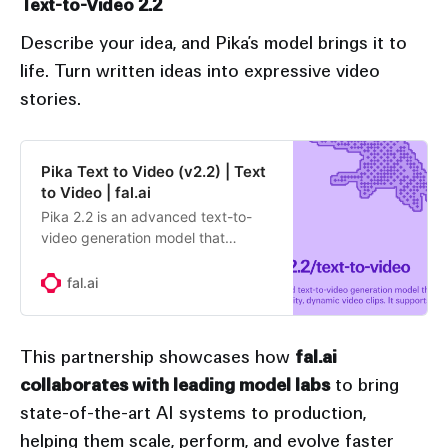
Text-to-Video 2.2
Describe your idea, and Pika’s model brings it to
life. Turn written ideas into expressive video
stories.
Pika Text to Video (v2.2) | Text
to Video | fal.ai
Pika 2.2 is an advanced text-to-
video generation model that
transforms written prompts into
high-quality, dynamic video clips.
fal.ai
It supports realistic motion, smooth
camera transitions, and detailed
scene composition, allowing
This partnership showcases how
fal.ai
creators to generate cinematic
collaborates with leading model labs
to bring
visuals directly from text. Version
2.2 introduces improved temporal
state-of-the-art AI systems to production,
consistency, enhanced lighting and
helping them scale, perform, and evolve faster
texture rendering, and faster