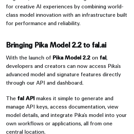
for creative AI experiences by combining world-
class model innovation with an infrastructure built
for performance and reliability.
Bringing Pika Model 2.2 to fal.ai
With the launch of
Pika Model 2.2
on
fal
,
developers and creators can now access Pika’s
advanced model and signature features directly
through our API and dashboard.
The
fal API
makes it simple to generate and
manage API keys, access documentation, view
model details, and integrate Pika’s model into your
own workflows or applications, all from one
central location.