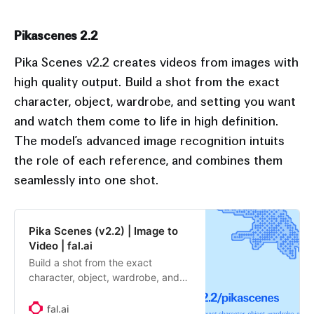
Pikascenes 2.2
Pika Scenes v2.2 creates videos from images with
high quality output. Build a shot from the exact
character, object, wardrobe, and setting you want
and watch them come to life in high definition.
The model’s advanced image recognition intuits
the role of each reference, and combines them
seamlessly into one shot.
Pika Scenes (v2.2) | Image to
Video | fal.ai
Build a shot from the exact
character, object, wardrobe, and
setting you want and watch them
come to life in high definition. The
fal.ai