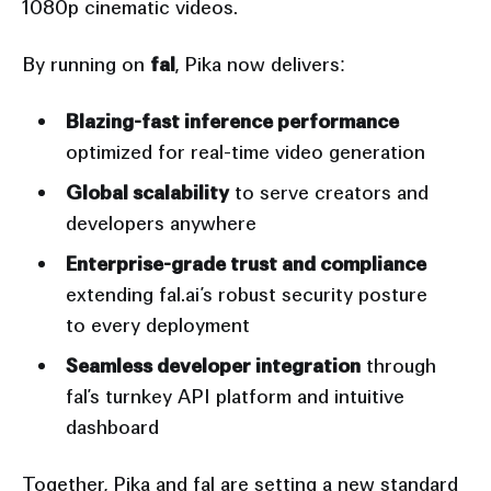
1080p cinematic videos.
By running on
fal
, Pika now delivers:
Blazing-fast inference performance
optimized for real-time video generation
Global scalability
to serve creators and
developers anywhere
Enterprise-grade trust and compliance
extending fal.ai’s robust security posture
to every deployment
Seamless developer integration
through
fal’s turnkey API platform and intuitive
dashboard
Together, Pika and fal are setting a new standard