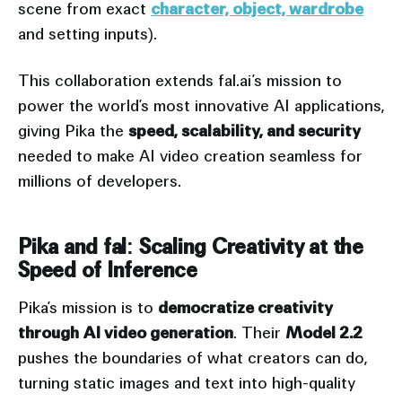
scene from exact
character, object, wardrobe
and setting inputs).
This collaboration extends fal.ai’s mission to
power the world’s most innovative AI applications,
giving Pika the
speed, scalability, and security
needed to make AI video creation seamless for
millions of developers.
Pika and fal: Scaling Creativity at the
Speed of Inference
Pika’s mission is to
democratize creativity
through AI video generation
. Their
Model 2.2
pushes the boundaries of what creators can do,
turning static images and text into high-quality