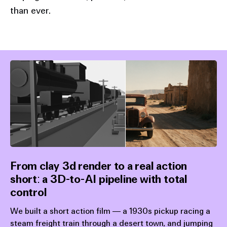
than ever.
generation speeds
From clay 3d render to a real action
short: a 3D-to-AI pipeline with total
control
We built a short action film — a 1930s pickup racing a
steam freight train through a desert town, and jumping