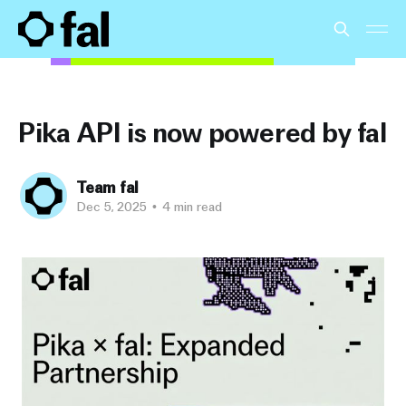
Pika API is now powered by fal
Team fal
Dec 5, 2025
•
4 min read