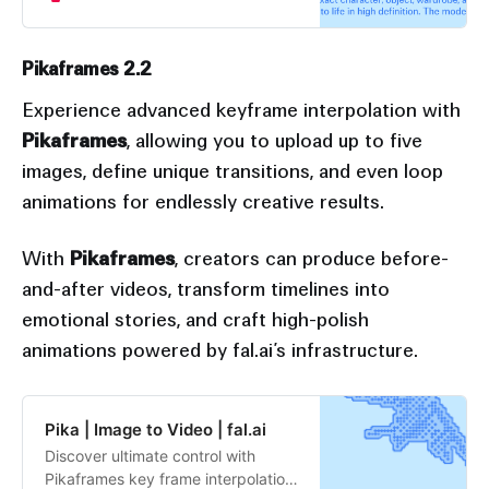
model’s advanced image
recognition intuits the role of each
reference, and combines them
Pikaframes 2.2
seamlessly into one shot.
Experience advanced keyframe interpolation with
Pikaframes
, allowing you to upload up to five
images, define unique transitions, and even loop
animations for endlessly creative results.
With
Pikaframes
, creators can produce before-
and-after videos, transform timelines into
emotional stories, and craft high-polish
animations powered by fal.ai’s infrastructure.
Pika | Image to Video | fal.ai
Discover ultimate control with
Pikaframes key frame interpolation,