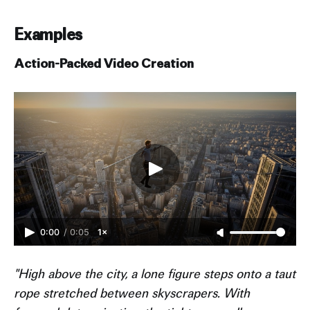
Examples
Action-Packed Video Creation
0:00
/
0:05
1×
"High above the city, a lone figure steps onto a taut
rope stretched between skyscrapers. With