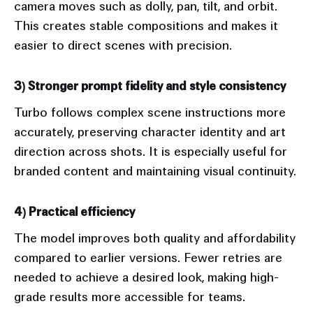
camera moves such as dolly, pan, tilt, and orbit.
This creates stable compositions and makes it
easier to direct scenes with precision.
3) Stronger prompt fidelity and style consistency
Turbo follows complex scene instructions more
accurately, preserving character identity and art
direction across shots. It is especially useful for
branded content and maintaining visual continuity.
4) Practical efficiency
The model improves both quality and affordability
compared to earlier versions. Fewer retries are
needed to achieve a desired look, making high-
grade results more accessible for teams.