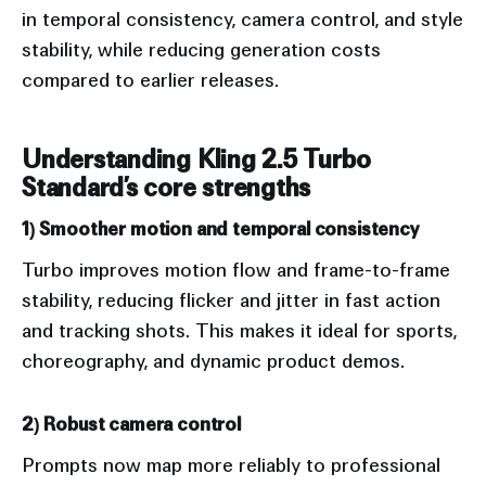
in temporal consistency, camera control, and style
stability, while reducing generation costs
compared to earlier releases.
Understanding Kling 2.5 Turbo
Standard’s core strengths
1) Smoother motion and temporal consistency
Turbo improves motion flow and frame-to-frame
stability, reducing flicker and jitter in fast action
and tracking shots. This makes it ideal for sports,
choreography, and dynamic product demos.
2) Robust camera control
Prompts now map more reliably to professional