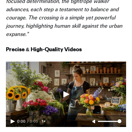
focused determination, the tightrope walker
advances, each step a testament to balance and
courage. The crossing is a simple yet powerful
journey, highlighting human skill against the urban
expanse."
Precise & High-Quality Videos
0:00
/
0:05
1×