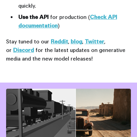
quickly.
Use the API
for production (
Check API
documentation
)
Stay tuned to our
Reddit
,
blog
,
Twitter
,
or
Discord
for the latest updates on generative
media and the new model releases!