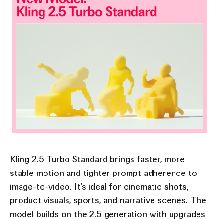
Kling 2.5 Turbo Standard brings faster, more
stable motion and tighter prompt adherence to
image-to-video. It’s ideal for cinematic shots,
product visuals, sports, and narrative scenes. The
model builds on the 2.5 generation with upgrades