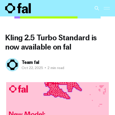
Kling 2.5 Turbo Standard is
now available on fal
Team fal
Oct 22, 2025
•
2 min read