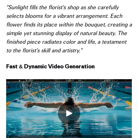
"Sunlight fills the florist's shop as she carefully
selects blooms for a vibrant arrangement. Each
flower finds its place within the bouquet, creating a
simple yet stunning display of natural beauty. The
finished piece radiates color and life, a testament
to the florist's skill and artistry."
Fast & Dynamic Video Generation