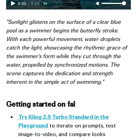
0:00
/
0:05
1×
"Sunlight glistens on the surface of a clear blue
pool as a swimmer begins the butterfly stroke.
With each powerful movement, water droplets
catch the light, showcasing the rhythmic grace of
the swimmer's form while they cut through the
water, propelled by synchronized motions. The
scene captures the dedication and strength
inherent in the simple act of swimming."
Getting started on fal
Try Kling 2.5 Turbo Standard in the
Playground
to iterate on prompts, test
image-to-video, and compare looks