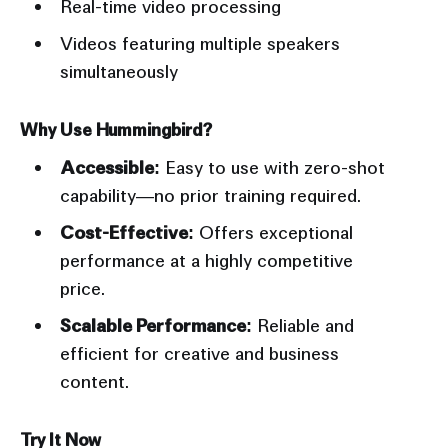
Real-time video processing
Videos featuring multiple speakers
simultaneously
Why Use Hummingbird?
Accessible:
Easy to use with zero-shot
capability—no prior training required.
Cost-Effective:
Offers exceptional
performance at a highly competitive
price.
Scalable Performance:
Reliable and
efficient for creative and business
content.
Try It Now