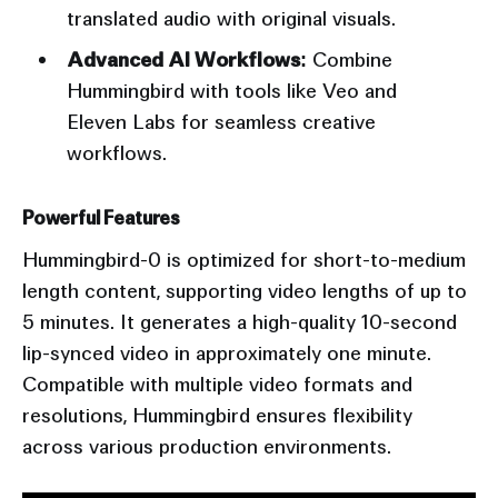
translated audio with original visuals.
Advanced AI Workflows:
Combine
Hummingbird with tools like Veo and
Eleven Labs for seamless creative
workflows.
Powerful Features
Hummingbird-0 is optimized for short-to-medium
length content, supporting video lengths of up to
5 minutes. It generates a high-quality 10-second
lip-synced video in approximately one minute.
Compatible with multiple video formats and
resolutions, Hummingbird ensures flexibility
across various production environments.