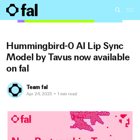
Hummingbird-0 AI Lip Sync
Model by Tavus now available
on fal
Team fal
Apr 24, 2025
•
1 min read