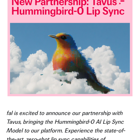
fal is excited to announce our partnership with
Tavus, bringing the Hummingbird-0 AI Lip Sync
Model to our platform. Experience the state-of-
the-art, zero-shot lip sync capabilities of