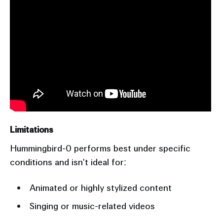
Limitations
Hummingbird-0 performs best under specific
conditions and isn't ideal for:
Animated or highly stylized content
Singing or music-related videos