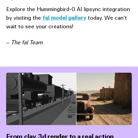
Explore the Hummingbird-0 AI lipsync integration
by visiting the
fal model gallery
today. We can't
wait to see your creations!
– The fal Team
From clay 3d render to a real action