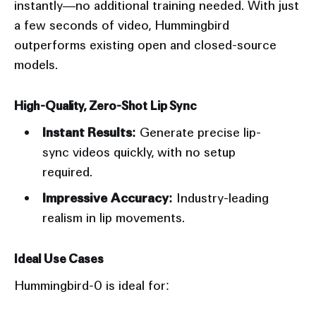
instantly—no additional training needed. With just
a few seconds of video, Hummingbird
outperforms existing open and closed-source
models.
High-Quality, Zero-Shot Lip Sync
Instant Results:
Generate precise lip-
sync videos quickly, with no setup
required.
Impressive Accuracy:
Industry-leading
realism in lip movements.
Ideal Use Cases
Hummingbird-0 is ideal for: