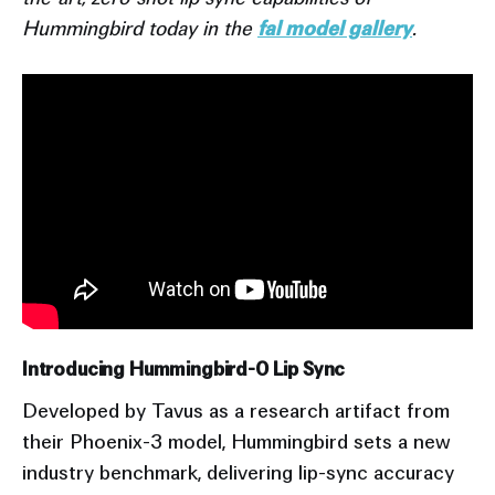
Hummingbird today in the
fal model gallery
.
Introducing Hummingbird-0 Lip Sync
Developed by Tavus as a research artifact from
their Phoenix-3 model, Hummingbird sets a new
industry benchmark, delivering lip-sync accuracy