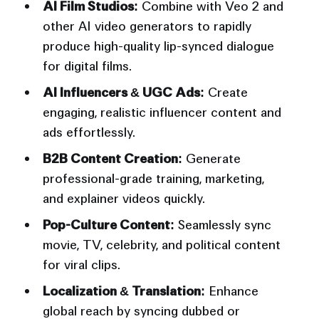
AI Film Studios:
Combine with Veo 2 and
other AI video generators to rapidly
produce high-quality lip-synced dialogue
for digital films.
AI Influencers & UGC Ads:
Create
engaging, realistic influencer content and
ads effortlessly.
B2B Content Creation:
Generate
professional-grade training, marketing,
and explainer videos quickly.
Pop-Culture Content:
Seamlessly sync
movie, TV, celebrity, and political content
for viral clips.
Localization & Translation:
Enhance
global reach by syncing dubbed or