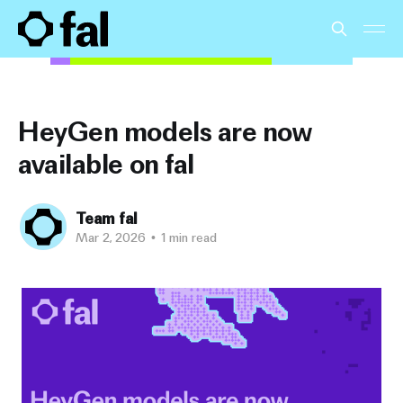
HeyGen models are now
available on fal
Team fal
Mar 2, 2026
•
1 min read