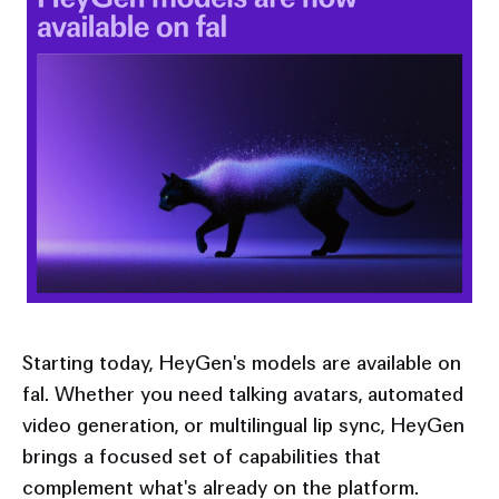
Starting today, HeyGen's models are available on
fal. Whether you need talking avatars, automated
video generation, or multilingual lip sync, HeyGen
brings a focused set of capabilities that
complement what's already on the platform.