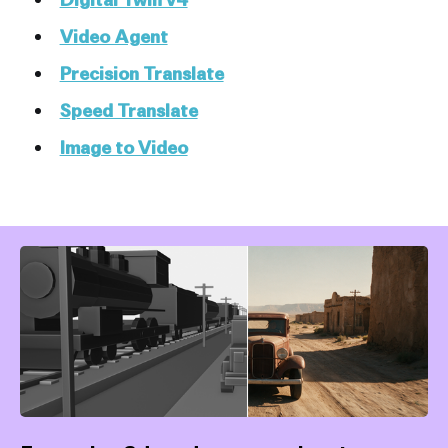
Video Agent
Precision Translate
Speed Translate
Image to Video