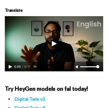
Translate
0:00
/
0:17
1×
Try HeyGen models on fal today!
Digital Twin v3
Digital Twin v4