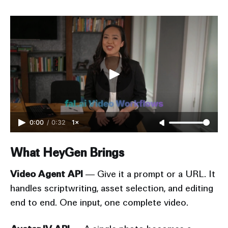
0:00
/
0:32
1×
What HeyGen Brings
Video Agent API
— Give it a prompt or a URL. It
handles scriptwriting, asset selection, and editing
end to end. One input, one complete video.