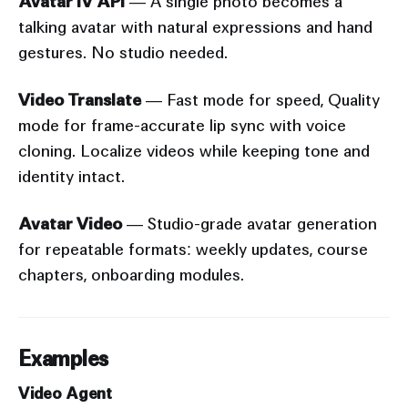
Avatar IV API
— A single photo becomes a
talking avatar with natural expressions and hand
gestures. No studio needed.
Video Translate
— Fast mode for speed, Quality
mode for frame-accurate lip sync with voice
cloning. Localize videos while keeping tone and
identity intact.
Avatar Video
— Studio-grade avatar generation
for repeatable formats: weekly updates, course
chapters, onboarding modules.
Examples
Video Agent