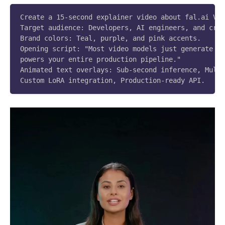
Create a 15-second explainer video about fal.ai Vid
Target audience: Developers, AI engineers, and crea
Brand colors: Teal, purple, and pink accents.

Opening script: "Most video models just generate cl
powers your entire production pipeline."

Animated text overlays: Sub-second inference, Multi