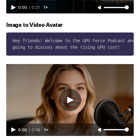
0:00
/
0:21
1×
Image to Video Avatar
Hey friends! Welcome to the GPU Force Podcast and t
0:00
/
0:06
1×