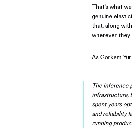
That's what we 
genuine elastic
that, along wit
wherever they 
As Gorkem Yurt
The inference p
infrastructure,
spent years opt
and reliability 
running product