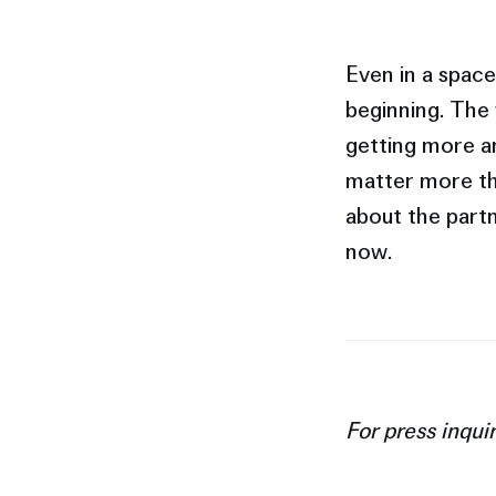
Even in a space 
beginning. The
getting more am
matter more th
about the partn
now.
For press inqui