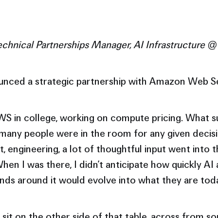
echnical Partnerships Manager, AI Infrastructure @
unced a strategic partnership with Amazon Web S
AWS in college, working on compute pricing. What 
any people were in the room for any given decisi
, engineering, a lot of thoughtful input went into 
hen I was there, I didn’t anticipate how quickly AI
s around it would evolve into what they are tod
sit on the other side of that table, across from s