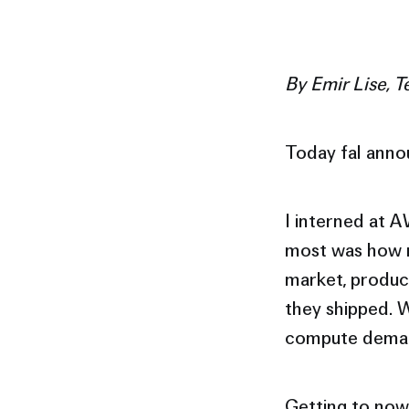
By Emir Lise, T
Today fal anno
I interned at 
most was how m
market, product
they shipped. W
compute demand
Getting to now 