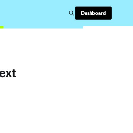
Dashboard
ext