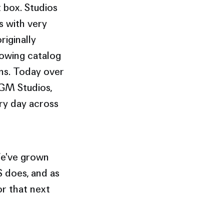
 box. Studios
s with very
riginally
rowing catalog
ns. Today over
MGM Studios,
ry day across
 We've grown
 does, and as
r that next