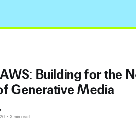
 AWS: Building for the N
of Generative Media
e
026
•
3 min read