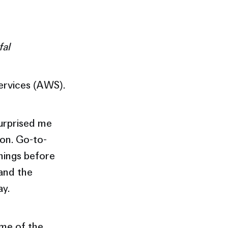
fal
ervices (AWS).
surprised me
on. Go-to-
things before
 and the
ay.
ome of the