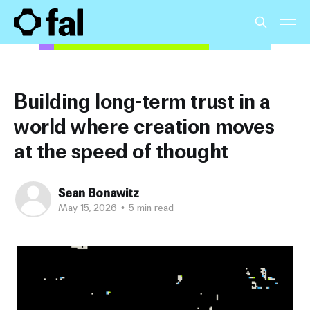
Building long-term trust in a
world where creation moves
at the speed of thought
Sean Bonawitz
May 15, 2026
•
5 min read