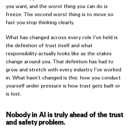
you want, and the worst thing you can do is
freeze. The second worst thing is to move so
fast you stop thinking clearly.
What has changed across every role I've held is
the definition of trust itself and what
responsibility actually looks like as the stakes
change around you. That definition has had to
grow and stretch with every industry I've worked
in. What hasn't changed is this: how you conduct
yourself under pressure is how trust gets built or
is lost.
Nobody in AI is truly ahead of the trust
and safety problem.