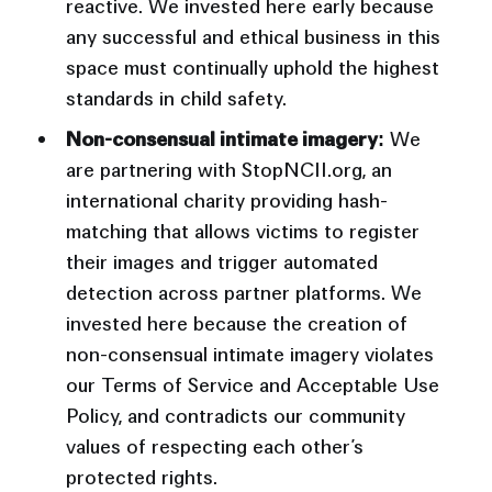
reactive. We invested here early because
any successful and ethical business in this
space must continually uphold the highest
standards in child safety.
Non-consensual intimate imagery:
We
are partnering with StopNCII.org, an
international charity providing hash-
matching that allows victims to register
their images and trigger automated
detection across partner platforms. We
invested here because the creation of
non-consensual intimate imagery violates
our Terms of Service and Acceptable Use
Policy, and contradicts our community
values of respecting each other’s
protected rights.