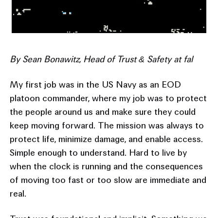
By Sean Bonawitz, Head of Trust & Safety at fal
My first job was in the US Navy as an EOD
platoon commander, where my job was to protect
the people around us and make sure they could
keep moving forward. The mission was always to
protect life, minimize damage, and enable access.
Simple enough to understand. Hard to live by
when the clock is running and the consequences
of moving too fast or too slow are immediate and
real.