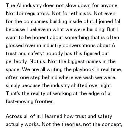
The AI industry does not slow down for anyone.
Not for regulators. Not for ethicists. Not even
for the companies building inside of it. I joined fal
because I believe in what we were building. But I
want to be honest about something that is often
glossed over in industry conversations about AI
trust and safety: nobody has this figured out
perfectly. Not us. Not the biggest names in the
space. We are all writing the playbook in real time,
often one step behind where we wish we were
simply because the industry shifted overnight.
That's the reality of working at the edge of a
fast-moving frontier.
Across all of it, I learned how trust and safety
actually works. Not the theories, not the concept,