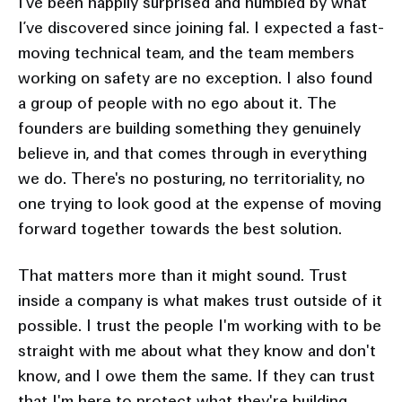
I’ve been happily surprised and humbled by what
I’ve discovered since joining fal. I expected a fast-
moving technical team, and the team members
working on safety are no exception. I also found
a group of people with no ego about it. The
founders are building something they genuinely
believe in, and that comes through in everything
we do. There's no posturing, no territoriality, no
one trying to look good at the expense of moving
forward together towards the best solution.
That matters more than it might sound. Trust
inside a company is what makes trust outside of it
possible. I trust the people I'm working with to be
straight with me about what they know and don't
know, and I owe them the same. If they can trust
that I'm here to protect what they're building