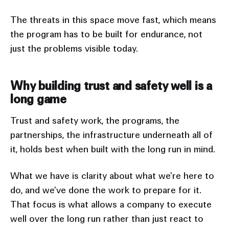
The threats in this space move fast, which means
the program has to be built for endurance, not
just the problems visible today.
Why building trust and safety well is a
long game
Trust and safety work, the programs, the
partnerships, the infrastructure underneath all of
it, holds best when built with the long run in mind.
What we have is clarity about what we're here to
do, and we've done the work to prepare for it.
That focus is what allows a company to execute
well over the long run rather than just react to