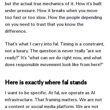
but the actual true mechanics of it. How it's built
under pressure. How it breaks when you move
too fast or too slow. How the people depending
on you need to trust that you know the
difference.
That's what I carry into fal. Timing is a constraint,
not a luxury. The question is never really "are we
ready?" It's "what can we do right now, and what
does responsible movement look like from here?"
Here is exactly where fal stands
I want to be specific. At fal, we operate as AI
infrastructure. That framing matters. We are not
a content or social media platform. We are not