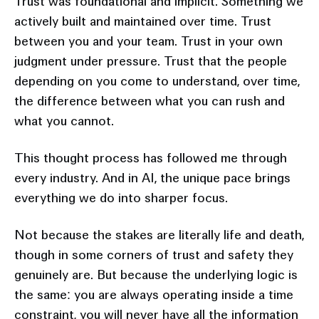
Trust was foundational and implicit. Something we
actively built and maintained over time. Trust
between you and your team. Trust in your own
judgment under pressure. Trust that the people
depending on you come to understand, over time,
the difference between what you can rush and
what you cannot.
This thought process has followed me through
every industry. And in AI, the unique pace brings
everything we do into sharper focus.
Not because the stakes are literally life and death,
though in some corners of trust and safety they
genuinely are. But because the underlying logic is
the same: you are always operating inside a time
constraint, you will never have all the information