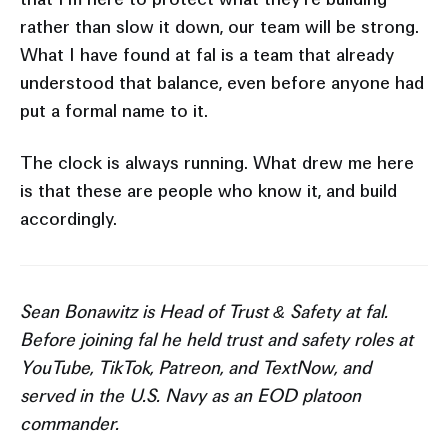
rather than slow it down, our team will be strong.
What I have found at fal is a team that already
understood that balance, even before anyone had
put a formal name to it.
The clock is always running. What drew me here
is that these are people who know it, and build
accordingly.
Sean Bonawitz is Head of Trust & Safety at fal.
Before joining fal he held trust and safety roles at
YouTube, TikTok, Patreon, and TextNow, and
served in the U.S. Navy as an EOD platoon
commander.