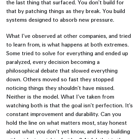
the last thing that surfaced. You don't build for
that by patching things as they break. You build
systems designed to absorb new pressure.
What I've observed at other companies, and tried
to learn from, is what happens at both extremes.
Some tried to solve for everything and ended up
paralyzed, every decision becoming a
philosophical debate that slowed everything
down. Others moved so fast they stopped
noticing things they shouldn't have missed.
Neither is the model. What I've taken from
watching both is that the goal isn't perfection. It's
constant improvement and durability. Can you
hold the line on what matters most, stay honest
about what you don't yet know, and keep building