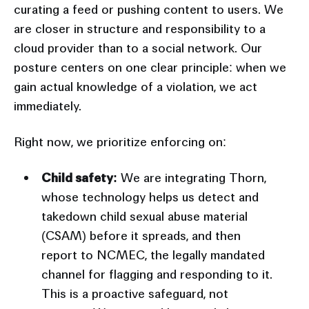
curating a feed or pushing content to users. We
are closer in structure and responsibility to a
cloud provider than to a social network. Our
posture centers on one clear principle: when we
gain actual knowledge of a violation, we act
immediately.
Right now, we prioritize enforcing on:
Child safety:
We are integrating Thorn,
whose technology helps us detect and
takedown child sexual abuse material
(CSAM) before it spreads, and then
report to NCMEC, the legally mandated
channel for flagging and responding to it.
This is a proactive safeguard, not