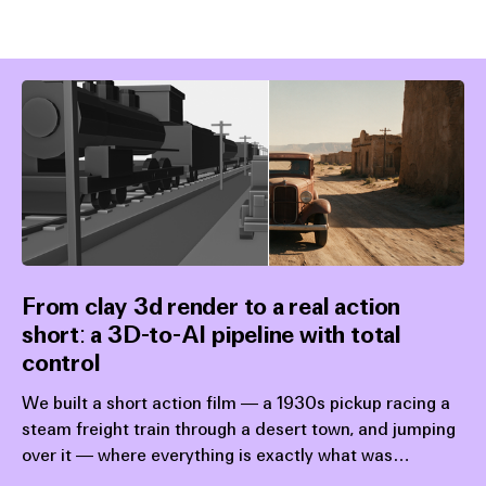
From clay 3d render to a real action
short: a 3D-to-AI pipeline with total
control
We built a short action film — a 1930s pickup racing a
steam freight train through a desert town, and jumping
over it — where everything is exactly what was
designed upstream: the action, the animation, the