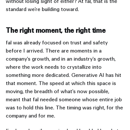
without losing sight of either? At fal, that is the
standard we’re building toward.
The right moment, the right time
fal was already focused on trust and safety
before I arrived. There are moments in a
company's growth, and in an industry's growth,
where the work needs to crystallize into
something more dedicated. Generative AI has hit
that moment. The speed at which this space is
moving, the breadth of what's now possible,
meant that fal needed someone whose entire job
was to hold this line. The timing was right, for the
company and for me.