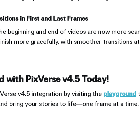
itions in First and Last Frames
 the beginning and end of videos are now more sea
inish more gracefully, with smoother transitions a
d with PixVerse v4.5 Today!
Verse v4.5 integration by visiting the
playground
t
nd bring your stories to life—one frame at a time.