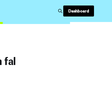
Dashboard
 fal