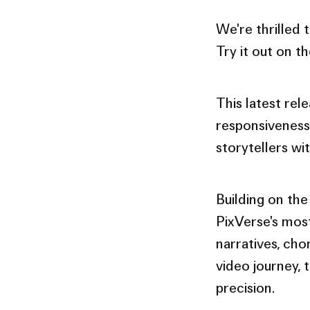
We're thrilled
Try it out on t
This latest rel
responsiveness
storytellers w
Building on the
PixVerse's most
narratives, cho
video journey, 
precision.