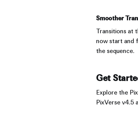
Smoother Trans
Transitions at
now start and f
the sequence.
Get Starte
Explore the Pix
PixVerse v4.5 a