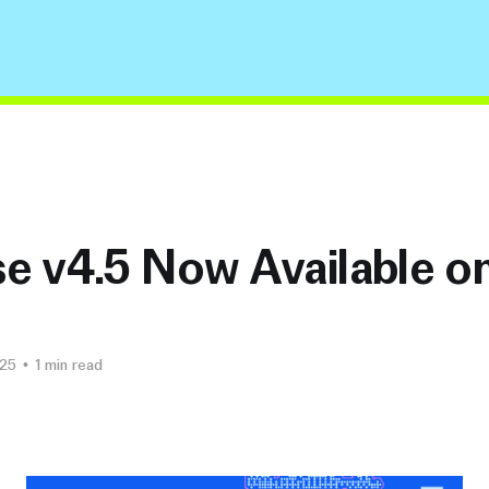
e v4.5 Now Available on
025
•
1 min read