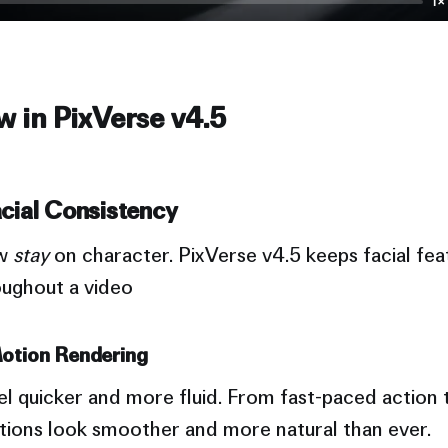
1×
 in PixVerse v4.5
cial Consistency
ow
stay
on character. PixVerse v4.5 keeps facial fea
oughout a video
otion Rendering
 quicker and more fluid. From fast-paced action t
itions look smoother and more natural than ever.