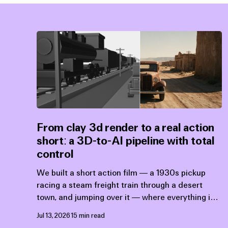
From clay 3d render to a real action
short: a 3D-to-AI pipeline with total
control
We built a short action film — a 1930s pickup
racing a steam freight train through a desert
town, and jumping over it — where everything is
exactly what was designed upstream: the action,
Jul 13, 2026
15 min read
the animation, the camera placement, the timing,