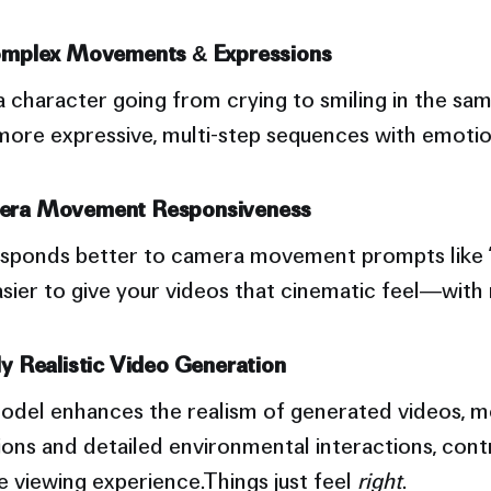
omplex Movements & Expressions
character going from crying to smiling in the sam
ore expressive, multi-step sequences with emotio
era Movement Responsiveness
esponds better to camera movement prompts like 
s easier to give your videos that cinematic feel—with
y Realistic Video Generation
del enhances the realism of generated videos, m
ions and detailed environmental interactions, contr
 viewing experience.Things just feel
right
.