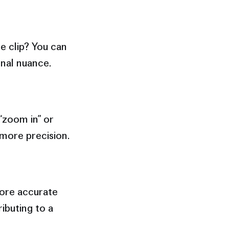
e clip? You can
nal nuance.
“zoom in” or
 more precision.
ore accurate
ibuting to a