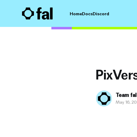
Home
Docs
Discord
PixVers
Team fal
May 16, 2