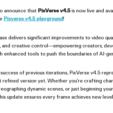
 to announce that
PixVerse v4.5
is now live and avai
he
Pixverse v4.5
playground
!
ease delivers significant improvements to video qua
, and creative control—empowering creators, dev
ith enhanced tools to push the boundaries of AI-ge
 success of previous iterations, PixVerse v4.5 repr
 refined version yet. Whether you're crafting cha
reographing dynamic scenes, or just beginning you
this update ensures every frame achieves new level