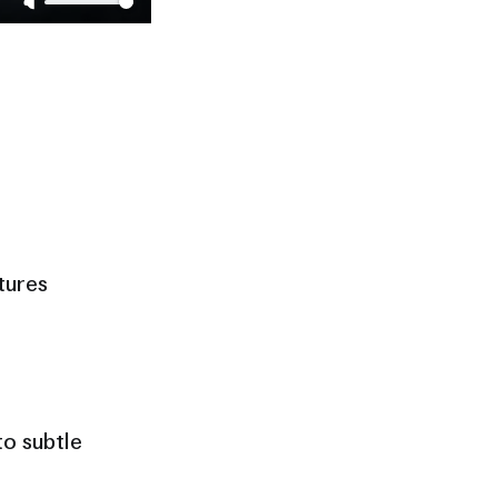
tures
o subtle