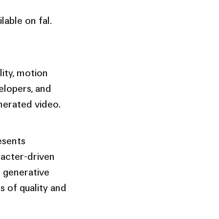
lable on fal.
lity, motion
elopers, and
nerated video.
esents
racter-driven
r generative
s of quality and