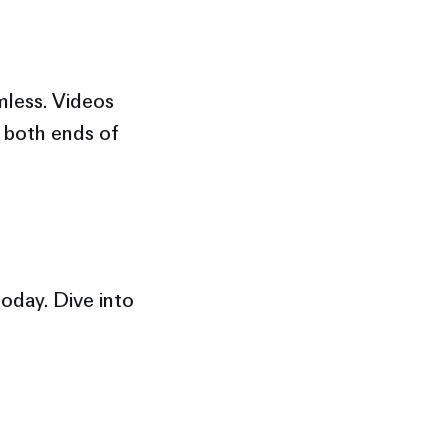
mless. Videos
t both ends of
oday. Dive into