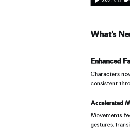
0:00
/
0:13
What's New
Enhanced Fa
Characters n
consistent thr
Accelerated M
Movements feel
gestures, trans