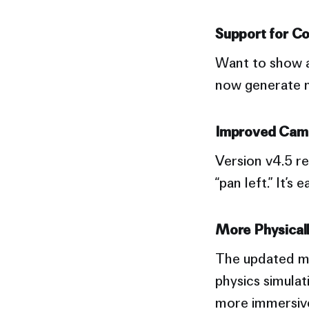
Support for C
Want to show a 
now generate m
Improved Cam
Version v4.5 r
“pan left.” It’
More Physicall
The updated mo
physics simulat
more immersive