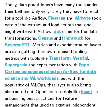
Today, data practitioners have many tools under
their belt and only very rarely they have to reach
for a tool like Airflow.
Fivetran
and
Airbyte
took
care of the extract and load scripts that one
might write with Airflow.
dbt
came for the data
transformations,
Census
and
Hightouch
for
Reverse ETL
. Metrics and experimentation layers
are also getting their own focused tooling;
metrics with tools like
Transform
,
Metriql
,
Supergrain
and experimentation with
Eppo
.
Certain companies relied on Airflow for data
science and ML workloads,
but with the
popularity of MLOps, that layer is also being
abstracted out. Open source tools like
Feast
are
unbundling best practices for feature
management that used to exist as independent