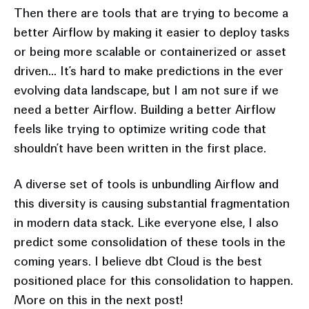
Then there are tools that are trying to become a
better Airflow by making it easier to deploy tasks
or being more scalable or containerized or asset
driven... It’s hard to make predictions in the ever
evolving data landscape, but I am not sure if we
need a better Airflow. Building a better Airflow
feels like trying to optimize writing code that
shouldn’t have been written in the first place.
A diverse set of tools is unbundling Airflow and
this diversity is causing substantial fragmentation
in modern data stack. Like everyone else, I also
predict some consolidation of these tools in the
coming years. I believe dbt Cloud is the best
positioned place for this consolidation to happen.
More on this in the next post!