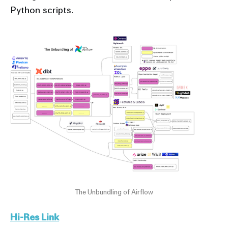
Python scripts.
The Unbundling of Airflow
Hi-Res Link