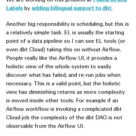
Labels
by
adding bilingual support to dbt
.
Another big responsibility is scheduling, but this is
a relatively simple task. EL is usually the starting
point of a data pipeline so I can see EL tools (or
even dbt Cloud) taking this on without Airflow.
People really like the Airflow UI, it provides a
holistic view of the whole system to easily
discover what has failed, and re-run jobs when
necessary. This is a valid point, but the holistic
view has diminishing returns as more complexity
is moved inside other tools. For example if an
Airflow workflow is invoking a complicated dbt
Cloud job the complexity of the dbt DAG is not
observable from the Airflow UI.