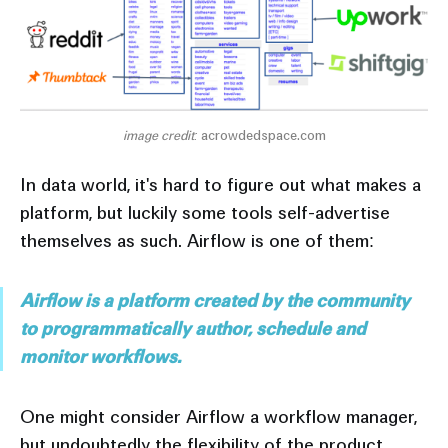
image credit: 
acrowdedspace.com
In data world, it's hard to figure out what makes a
platform, but luckily some tools self-advertise
themselves as such. Airflow is one of them:
Airflow is a platform created by the community
to programmatically author, schedule and
monitor workflows.
One might consider Airflow a workflow manager,
but undoubtedly the flexibility of the product