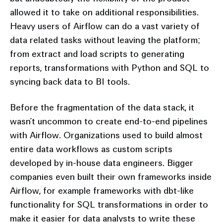
allowed it to take on additional responsibilities.
Heavy users of Airflow can do a vast variety of
data related tasks without leaving the platform;
from extract and load scripts to generating
reports, transformations with Python and SQL to
syncing back data to BI tools.
Before the fragmentation of the data stack, it
wasn’t uncommon to create end-to-end pipelines
with Airflow. Organizations used to build almost
entire data workflows as custom scripts
developed by in-house data engineers. Bigger
companies even built their own frameworks inside
Airflow, for example frameworks with dbt-like
functionality for SQL transformations in order to
make it easier for data analysts to write these