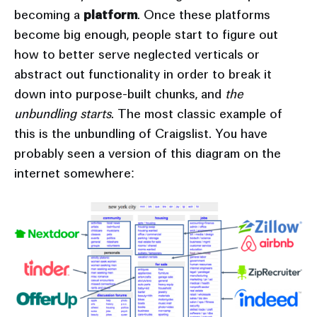
becoming a
platform
. Once these platforms
become big enough, people start to figure out
how to better serve neglected verticals or
abstract out functionality in order to break it
down into purpose-built chunks, and
the
unbundling starts
. The most classic example of
this is the unbundling of Craigslist. You have
probably seen a version of this diagram on the
internet somewhere: