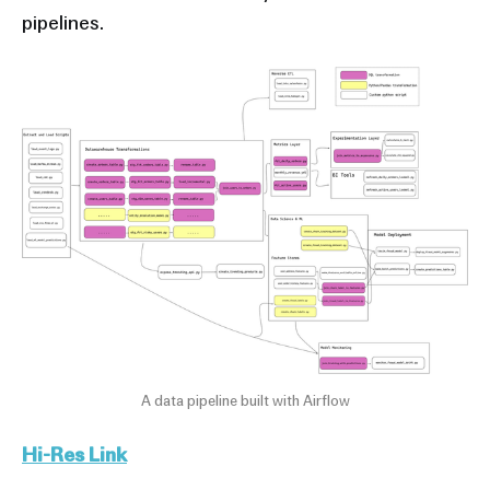
pipelines.
A data pipeline built with Airflow
Hi-Res Link