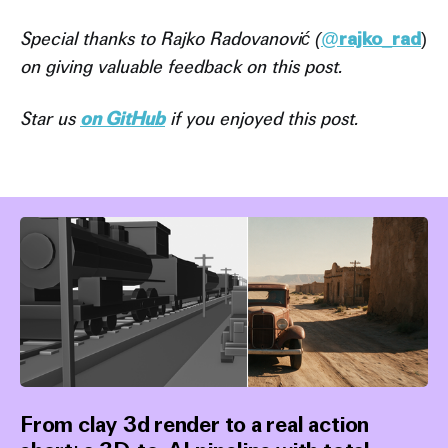
Special thanks to Rajko Radovanović (
@
rajko_rad
)
on giving valuable feedback on this post.
Star us
on GitHub
if you enjoyed this post.
From clay 3d render to a real action