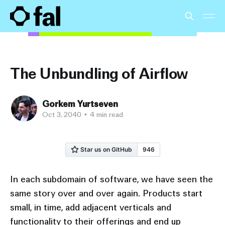
The Unbundling of Airflow
Gorkem Yurtseven
Oct 3, 2040
•
4 min read
In each subdomain of software, we have seen the
same story over and over again. Products start
small, in time, add adjacent verticals and
functionality to their offerings and end up