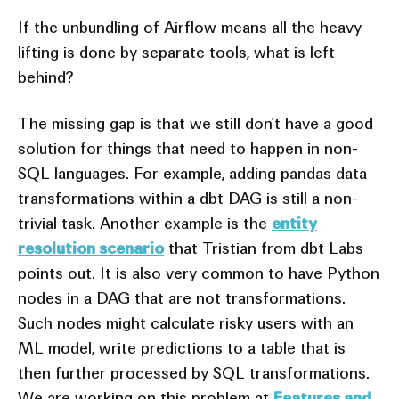
If the unbundling of Airflow means all the heavy
lifting is done by separate tools, what is left
behind?
The missing gap is that we still don’t have a good
solution for things that need to happen in non-
SQL languages. For example, adding pandas data
transformations within a dbt DAG is still a non-
trivial task. Another example is the
entity
resolution scenario
that Tristian from dbt Labs
points out. It is also very common to have Python
nodes in a DAG that are not transformations.
Such nodes might calculate risky users with an
ML model, write predictions to a table that is
then further processed by SQL transformations.
We are working on this problem at
Features and