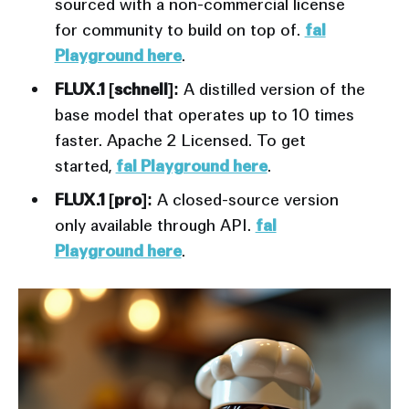
sourced with a non-commercial license
for community to build on top of.
fal
Playground here
.
FLUX.1 [schnell]:
A distilled version of the
base model that operates up to 10 times
faster. Apache 2 Licensed. To get
started,
fal Playground here
.
FLUX.1 [pro]:
A closed-source version
only available through API.
fal
Playground here
.