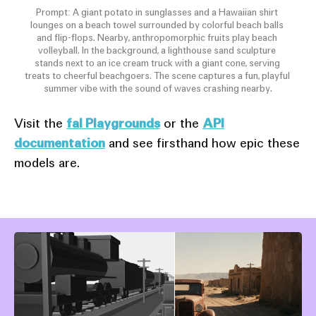
Prompt: A giant potato in sunglasses and a Hawaiian shirt 
lounges on a beach towel surrounded by colorful beach balls 
and flip-flops. Nearby, anthropomorphic fruits play beach 
volleyball. In the background, a lighthouse sand sculpture 
stands next to an ice cream truck with a giant cone, serving 
treats to cheerful beachgoers. The scene captures a fun, playful 
summer vibe with the sound of waves crashing nearby.
Visit the
fal Playgrounds
or the
API
documentation
and see firsthand how epic these
models are.