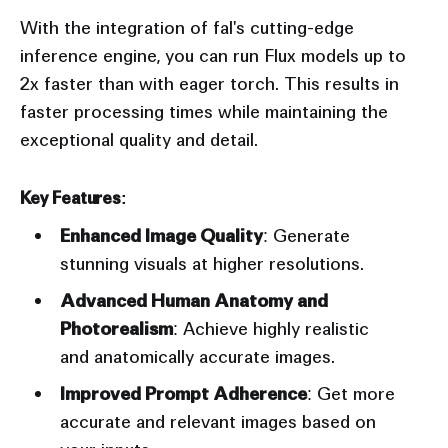
With the integration of fal's cutting-edge
inference engine, you can run Flux models up to
2x faster than with eager torch. This results in
faster processing times while maintaining the
exceptional quality and detail.
Key Features:
Enhanced Image Quality
: Generate
stunning visuals at higher resolutions.
Advanced Human Anatomy and
Photorealism
: Achieve highly realistic
and anatomically accurate images.
Improved Prompt Adherence
: Get more
accurate and relevant images based on