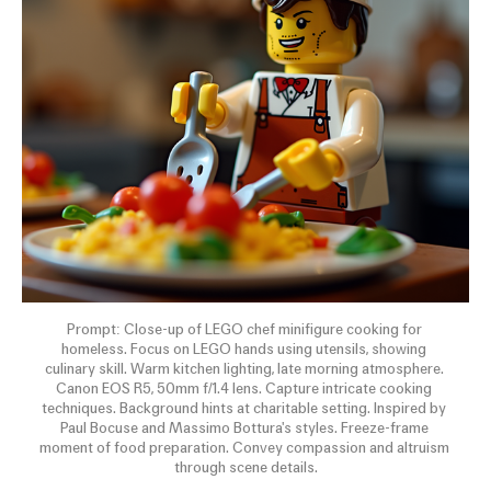
Prompt: Close-up of LEGO chef minifigure cooking for 
homeless. Focus on LEGO hands using utensils, showing 
culinary skill. Warm kitchen lighting, late morning atmosphere. 
Canon EOS R5, 50mm f/1.4 lens. Capture intricate cooking 
techniques. Background hints at charitable setting. Inspired by 
Paul Bocuse and Massimo Bottura's styles. Freeze-frame 
moment of food preparation. Convey compassion and altruism 
through scene details.