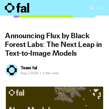
Announcing Flux by Black
Forest Labs: The Next Leap in
Text-to-Image Models
Team fal
Aug 1, 2024
•
2 min read