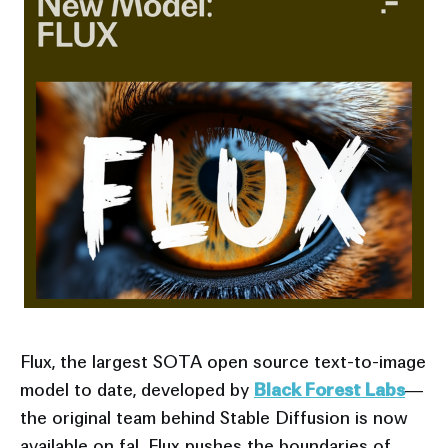
Flux, the largest SOTA open source text-to-image
model to date, developed by
Black Forest Labs
—
the original team behind Stable Diffusion is now
available on fal. Flux pushes the boundaries of