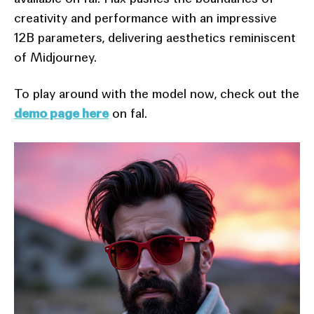
creativity and performance with an impressive
12B parameters, delivering aesthetics reminiscent
of Midjourney.
To play around with the model now, check out the
demo page here
on fal.