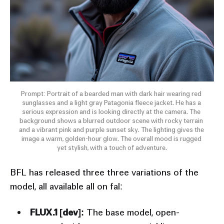
Prompt: Portrait of a bearded man with dark hair wearing red 
sunglasses and a light gray Patagonia fleece jacket. He has a 
serious expression and is looking directly at the camera. The 
background shows a blurred outdoor scene with rocky terrain 
and a vibrant pink and purple sunset sky. The lighting gives the 
image a warm, golden-hour glow. The overall mood is rugged 
yet stylish, with a touch of adventure.
BFL has released three three variations of the
model, all available all on fal:
FLUX.1 [dev]:
The base model, open-