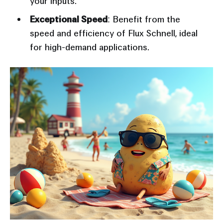
your inputs.
Exceptional Speed
: Benefit from the
speed and efficiency of Flux Schnell, ideal
for high-demand applications.