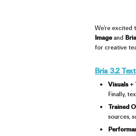
We’re excited 
Image
and
Bri
for creative t
Bria 3.2 Tex
Visuals + 
Finally, te
Trained O
sources, s
Performan