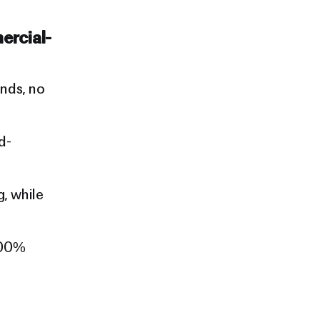
ercial-
nds, no
d-
, while
100%