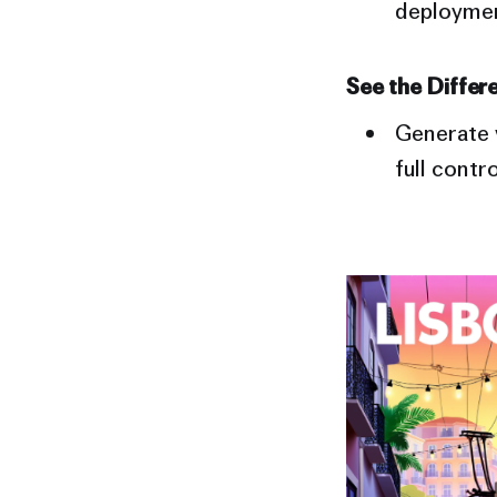
deployment
See the Differ
Generate v
full contr