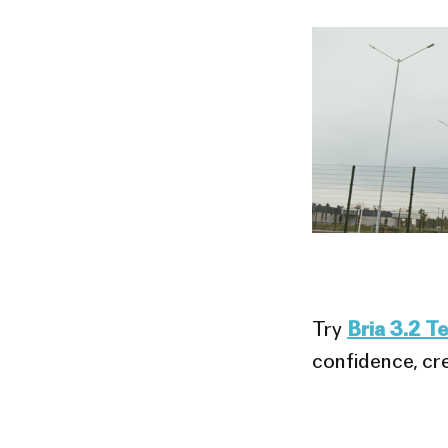
Try
Bria 3.2 T
confidence, cre