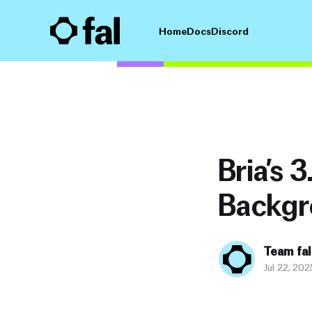
Home
Docs
Discord
Bria’s 
Backgr
Team fal
Jul 22, 202