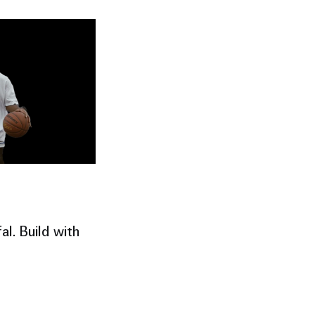
al. Build with