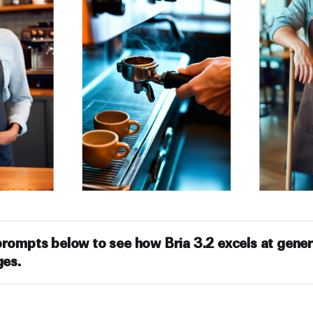
prompts below to see how Bria 3.2 excels at gener
ges.