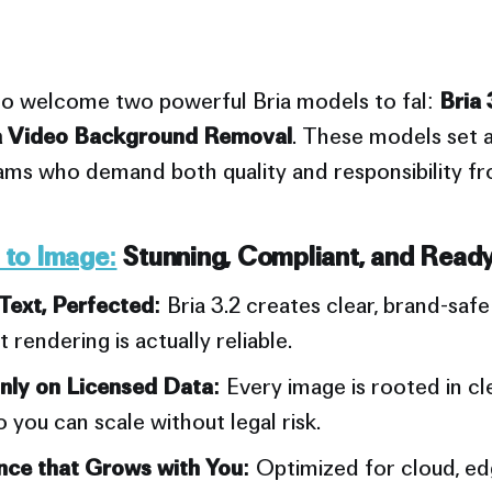
to welcome two powerful Bria models to fal:
Bria 
a Video Background Removal
. These models set 
eams who demand both quality and responsibility fr
t to Image:
Stunning, Compliant, and Ready
Text, Perfected:
Bria 3.2 creates clear, brand-safe
xt rendering is actually reliable.
nly on Licensed Data:
Every image is rooted in cle
o you can scale without legal risk.
ce that Grows with You:
Optimized for cloud, edg