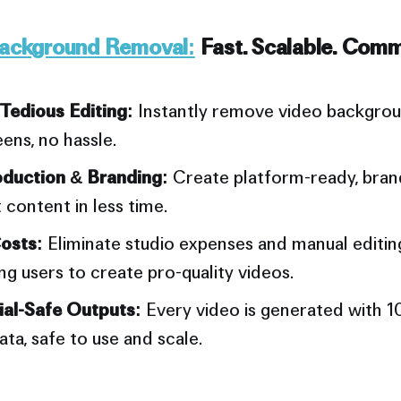
Background Removal:
Fast. Scalable. Comm
edious Editing:
Instantly remove video backgrou
ens, no hassle.
duction & Branding:
Create platform-ready, bran
 content in less time.
osts:
Eliminate studio expenses and manual editing
 users to create pro-quality videos.
al-Safe Outputs:
Every video is generated with 
ata, safe to use and scale.