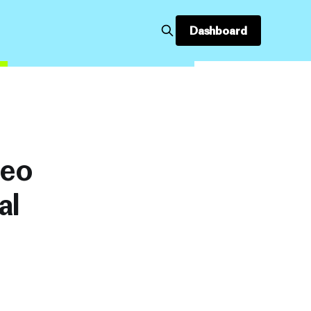
Dashboard
deo
al