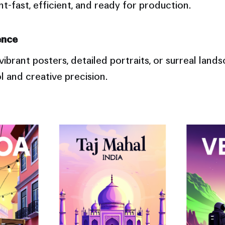
-fast, efficient, and ready for production.
ence
ibrant posters, detailed portraits, or surreal land
ol and creative precision.