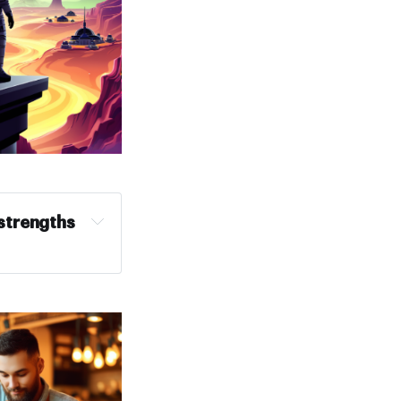
trengths 