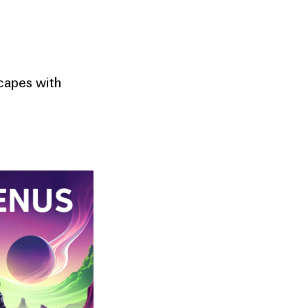
scapes with