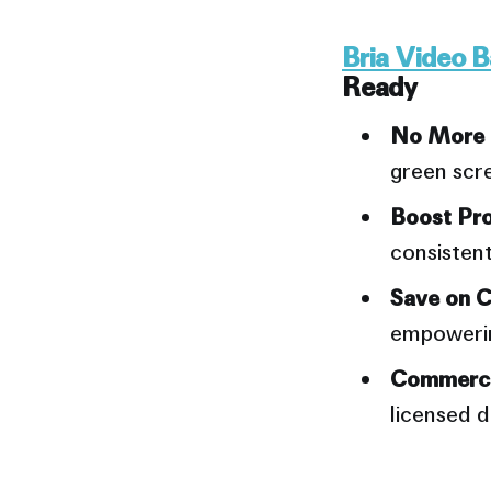
Bria Video 
Ready
No More T
green scre
Boost Pro
consistent
Prompt #2: 
Save on C
empowering
Commerci
licensed d
Prompt #3: 