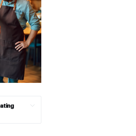
ating 