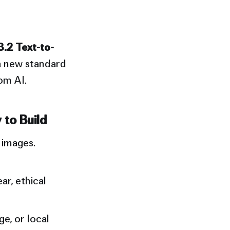
3.2 Text-to-
a new standard
om AI.
 to Build
 images.
ar, ethical
e, or local