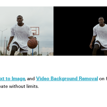
ext to Image
, and
Video Background Removal
on f
ate without limits.