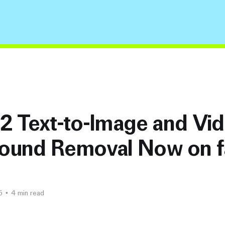
3.2 Text-to-Image and Vi
ound Removal Now on f
5
•
4 min read