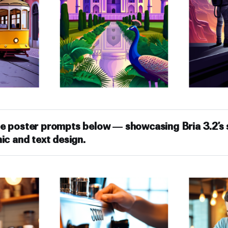
e poster prompts below — showcasing Bria 3.2’s s
ic and text design.