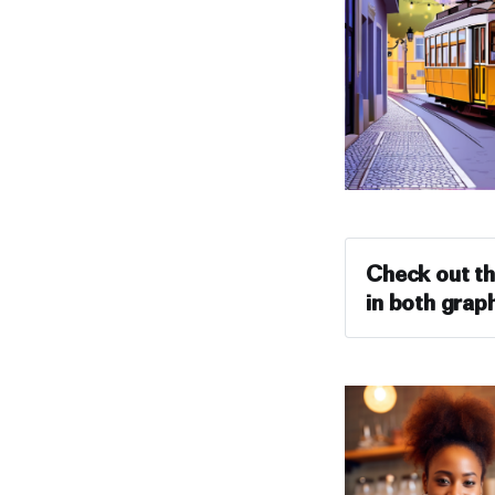
Check out th
in both graph
Prompt #1: 